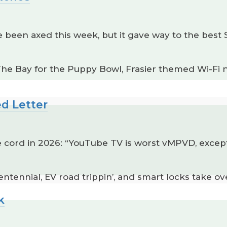
een axed this week, but it gave way to the best 
 The Bay for the Puppy Bowl, Frasier themed Wi-Fi
ed Letter
e cord in 2026: “YouTube TV is worst vMPVD, except
ntennial, EV road trippin’, and smart locks take ov
k