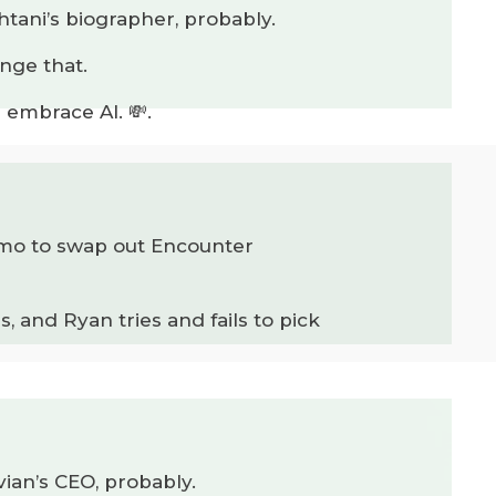
htani’s biographer, probably.
nge that.
 embrace AI. 💸.
 demo to swap out Encounter
, and Ryan tries and fails to pick
vian’s CEO, probably.