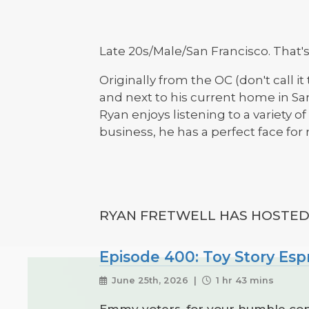
Late 20s/Male/San Francisco. That's
Originally from the OC (don't call i
and next to his current home in San
Ryan enjoys listening to a variety o
business, he has a perfect face for r
RYAN FRETWELL HAS HOSTED 
Episode 400: Toy Story Esp
June 25th, 2026 |
1 hr 43 mins
Emmy voters, for your humble cons