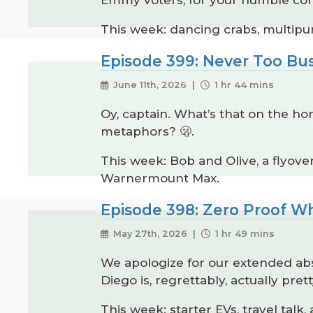
This week: dancing crabs, multipur
Episode 399: Never Too Bu
June 11th, 2026 |
1 hr 44 mins
Oy, captain. What’s that on the hor
metaphors? 🫢.
This week: Bob and Olive, a flyov
Warnermount Max.
Episode 398: Zero Proof W
May 27th, 2026 |
1 hr 49 mins
We apologize for our extended abs
Diego is, regrettably, actually prett
This week: starter EVs, travel talk,