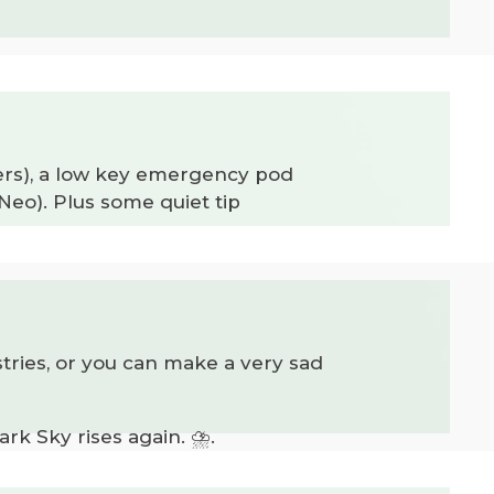
bers), a low key emergency pod
eo). Plus some quiet tip
stries, or you can make a very sad
rk Sky rises again. ⛈️.