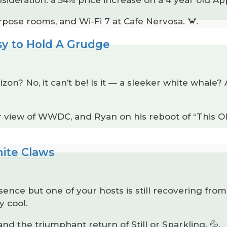
pose rooms, and Wi-Fi 7 at Cafe Nervosa. 🦀.
sy to Hold A Grudge
izon? No, it can’t be! Is it — a sleeker white whal
er view of WWDC, and Ryan on his reboot of “This 
hite Claws
ence but one of your hosts is still recovering fr
y cool.
 and the triumphant return of Still or Sparkling. 💦.