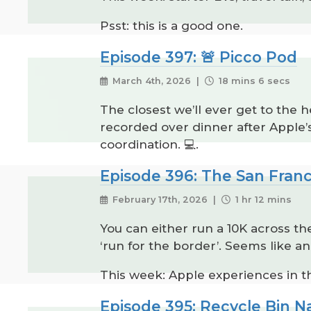
Psst: this is a good one.
Episode 397: 🚨 Picco Pod
March 4th, 2026 |
18 mins 6 secs
The closest we’ll ever get to the 
recorded over dinner after Apple
coordination. 💻.
Episode 396: The San Franc
February 17th, 2026 |
1 hr 12 mins
You can either run a 10K across th
‘run for the border’. Seems like an
This week: Apple experiences in th
Episode 395: Recycle Bin 