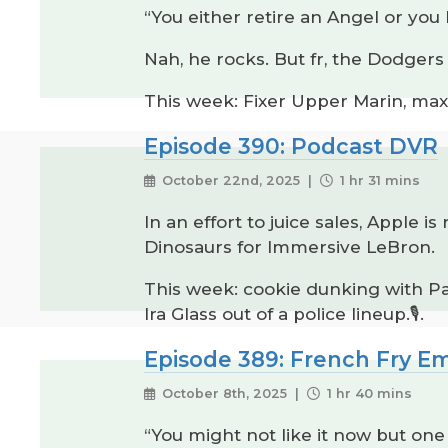
“You either retire an Angel or you
Nah, he rocks. But fr, the Dodger
This week: Fixer Upper Marin, max
Episode 390: Podcast DVR
October 22nd, 2025 |
1 hr 31 mins
In an effort to juice sales, Apple
Dinosaurs for Immersive LeBron.
This week: cookie dunking with Paul
Ira Glass out of a police lineup.🎙️.
Episode 389: French Fry Em
October 8th, 2025 |
1 hr 40 mins
“You might not like it now but one 