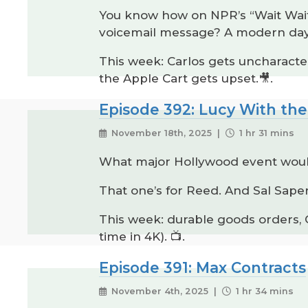
You know how on NPR’s “Wait Wait 
voicemail message? A modern day v
This week: Carlos gets uncharacter
the Apple Cart gets upset.🎥.
Episode 392: Lucy With the
November 18th, 2025 |
1 hr 31 mins
What major Hollywood event woul
That one’s for Reed. And Sal Saper
This week: durable goods orders,
time in 4K). 📺.
Episode 391: Max Contracts
November 4th, 2025 |
1 hr 34 mins