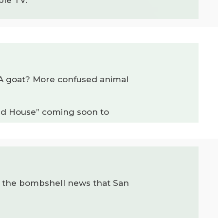
e? A goat? More confused animal
Old House” coming soon to
om the bombshell news that San