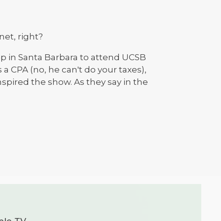
net, right?
stop in Santa Barbara to attend UCSB
a CPA (no, he can't do your taxes),
nspired the show. As they say in the
ple TV.