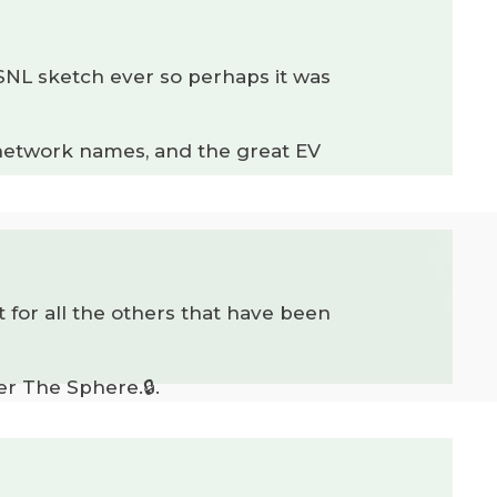
SNL sketch ever so perhaps it was
 network names, and the great EV
 for all the others that have been
er The Sphere.🔒.