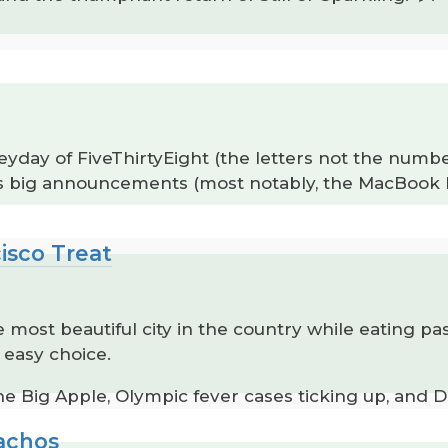
heyday of FiveThirtyEight (the letters not the num
’s big announcements (most notably, the MacBook N
isco Treat
e most beautiful city in the country while eating pa
 easy choice.
e Big Apple, Olympic fever cases ticking up, and Da
Nachos