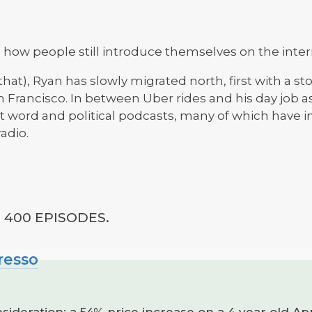
 how people still introduce themselves on the inter
t that), Ryan has slowly migrated north, first with a 
 Francisco. In between Uber rides and his day job as 
f t word and political podcasts, many of which have i
adio.
400 EPISODES.
resso
ideration: a 54% price increase on a 4 year old Ap