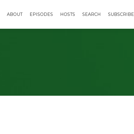
ABOUT
EPISODES
HOSTS
SEARCH
SUBSCRIBE