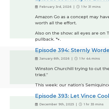
February 3rd, 2026 |
1 hr 31 mins
Amazon Go as a concept may have b
worth all the effort.
Also on the show: all eyes are on
pullback. 🐾.
Episode 394: Sternly Word
January 6th, 2026 |
1 hr 44 mins
Winston Churchill trying to cut th
tried.”
This week: our nation’s Semiquince
Episode 393: Let Vince Coo
December 9th, 2025 |
1 hr 35 mins