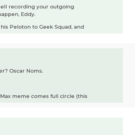
sell recording your outgoing
 happen, Eddy.
s his Peloton to Geek Squad, and
ter? Oscar Noms.
ax meme comes full circle (this