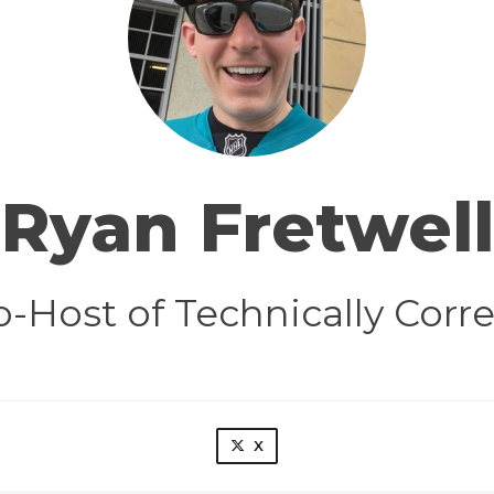
Ryan Fretwell
o-Host of Technically Corre
X