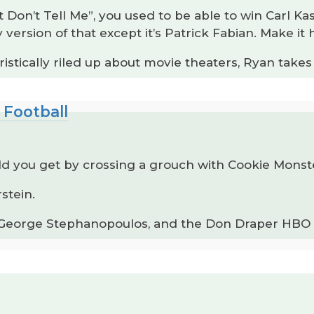
Don’t Tell Me”, you used to be able to win Carl Ka
ersion of that except it’s Patrick Fabian. Make it
istically riled up about movie theaters, Ryan take
 Football
d you get by crossing a grouch with Cookie Mons
stein.
 George Stephanopoulos, and the Don Draper HBO M