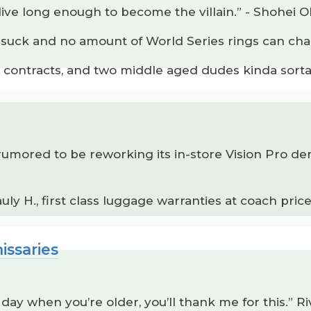
 live long enough to become the villain.” - Shohei O
s suck and no amount of World Series rings can cha
 contracts, and two middle aged dudes kinda sorta
 is rumored to be reworking its in-store Vision Pro
y H., first class luggage warranties at coach prices
issaries
day when you’re older, you’ll thank me for this.” Ri