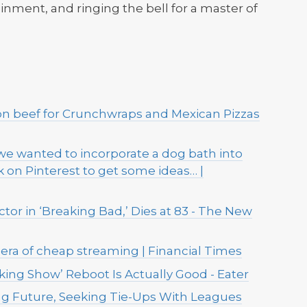
ainment, and ringing the bell for a master of
on beef for Crunchwraps and Mexican Pizzas
e wanted to incorporate a dog bath into
ook on Pinterest to get some ideas… |
tor in ‘Breaking Bad,’ Dies at 83 - The New
era of cheap streaming | Financial Times
ing Show’ Reboot Is Actually Good - Eater
ing Future, Seeking Tie-Ups With Leagues