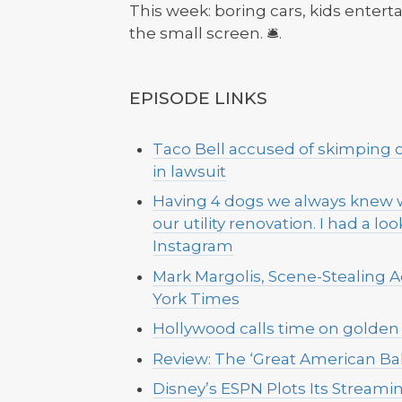
This week: boring cars, kids entert
the small screen. 🛎️.
EPISODE LINKS
Taco Bell accused of skimping 
in lawsuit
Having 4 dogs we always knew w
our utility renovation. I had a l
Instagram
Mark Margolis, Scene-Stealing Ac
York Times
Hollywood calls time on golden 
Review: The ‘Great American Bak
Disney’s ESPN Plots Its Stream