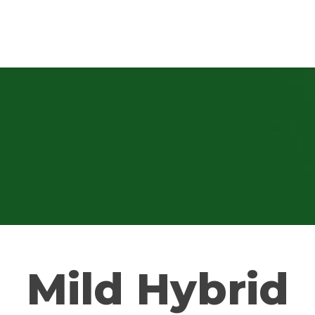
Mild Hybrid