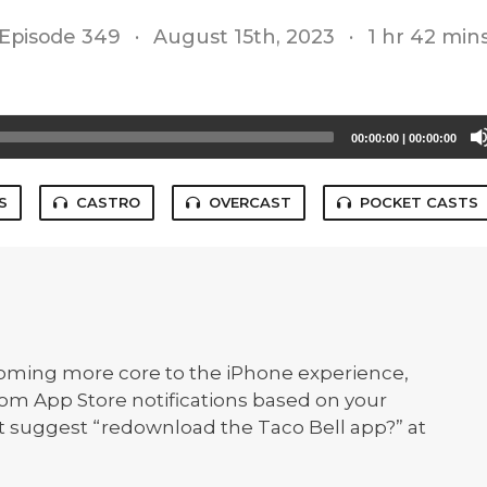
Episode 349
·
August 15th, 2023
·
1 hr 42 min
00:00:00
|
00:00:00
S
CASTRO
OVERCAST
POCKET CASTS
oming more core to the iPhone experience,
om App Store notifications based on your
t suggest “redownload the Taco Bell app?” at