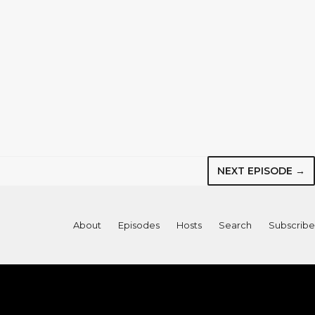
NEXT EPISODE →
About
Episodes
Hosts
Search
Subscribe