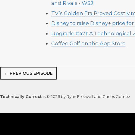
and Rivals - WSJ
TV’s Golden Era Proved Costly t
Disney to raise Disney+ price for
Upgrade #471: A Technological 2
Coffee Golf on the App Store
← PREVIOUS EPISODE
Technically Correct
is © 2026 by Ryan Fretwell and Carlos Gomez