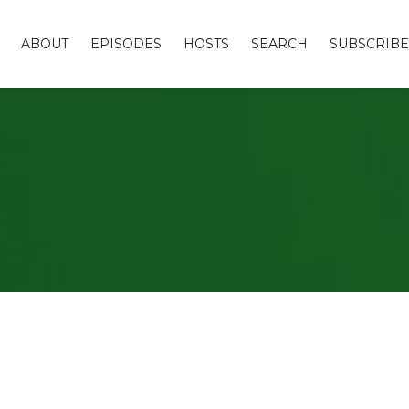
ABOUT
EPISODES
HOSTS
SEARCH
SUBSCRIBE