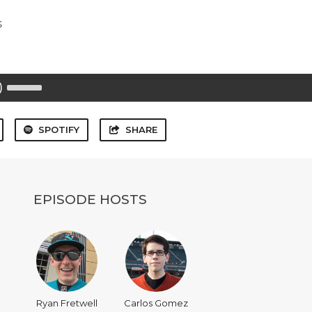
s
Use
Up/Down
Arrow
keys
to
SPOTIFY
SHARE
increase
or
decrease
volume.
EPISODE HOSTS
Ryan Fretwell
Carlos Gomez