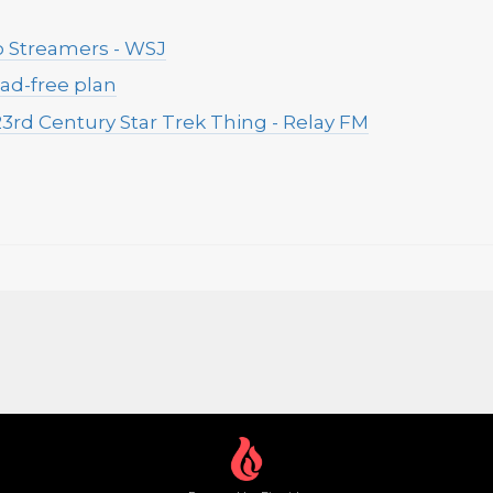
o Streamers - WSJ
 ad-free plan
3rd Century Star Trek Thing - Relay FM