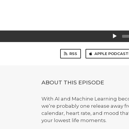
Audio
Player
RSS
APPLE PODCAST
ABOUT THIS EPISODE
With AI and Machine Learning bec
we’re probably one release away fr
calendar, heart rate, and mood tha
your lowest life moments.