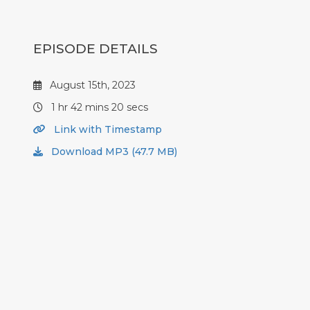
EPISODE DETAILS
August 15th, 2023
1 hr 42 mins 20 secs
Link with Timestamp
Download MP3 (47.7 MB)