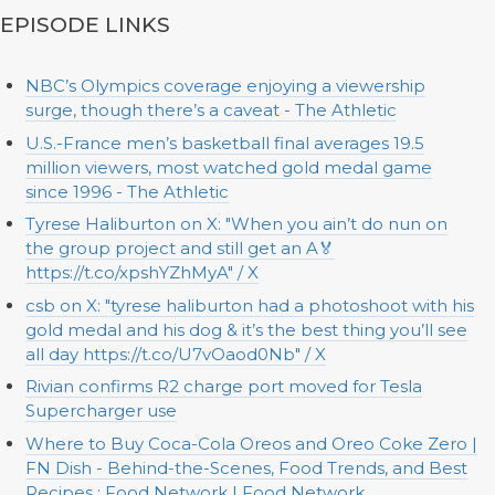
EPISODE LINKS
NBC’s Olympics coverage enjoying a viewership
surge, though there’s a caveat - The Athletic
U.S.-France men’s basketball final averages 19.5
million viewers, most watched gold medal game
since 1996 - The Athletic
Tyrese Haliburton on X: "When you ain’t do nun on
the group project and still get an A🏅
https://t.co/xpshYZhMyA" / X
csb on X: "tyrese haliburton had a photoshoot with his
gold medal and his dog & it’s the best thing you’ll see
all day https://t.co/U7vOaod0Nb" / X
Rivian confirms R2 charge port moved for Tesla
Supercharger use
Where to Buy Coca-Cola Oreos and Oreo Coke Zero |
FN Dish - Behind-the-Scenes, Food Trends, and Best
Recipes : Food Network | Food Network