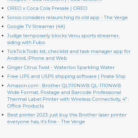
OREO x Coca Cola Presale | OREO
Sonos considers relaunching its old app - The Verge
Google TV Streamer (4K)
Judge temporarily blocks Venu sports streamer,
siding with Fubo
TickTick:Todo list, checklist and task manager app for
Android, iPhone and Web
Ginger Citrus Twist - Waterloo Sparkling Water
Free UPS and USPS shipping software | Pirate Ship
Amazon.com : Brother QL1110NWB QL-1110NWB
Wide Format, Postage and Barcode Professional
Thermal Label Printer with Wireless Connectivity, 4" :
Office Products
Best printer 2023: just buy this Brother laser printer
everyone has, it’s fine - The Verge