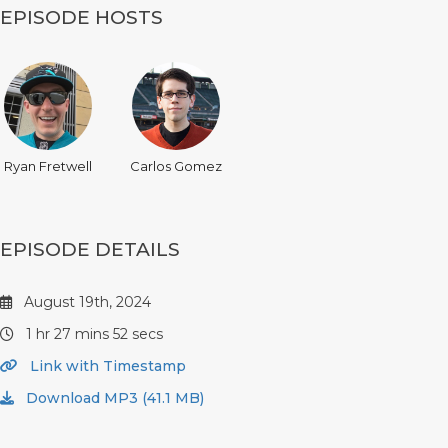
EPISODE HOSTS
Ryan Fretwell
Carlos Gomez
EPISODE DETAILS
August 19th, 2024
1 hr 27 mins 52 secs
Link with Timestamp
Download MP3 (41.1 MB)