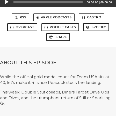
00:00:00
|
00:00:00
Player
RSS
APPLE PODCASTS
CASTRO
OVERCAST
POCKET CASTS
SPOTIFY
SHARE
ABOUT THIS EPISODE
While the official gold medal count for Team USA sits at
40, let’s make it 41 since Peacock stuck the landing.
This week: Double Stuf collabs, Diners Target Drive Ups
and Dives, and the triumphant return of Still or Sparkling.
💦.