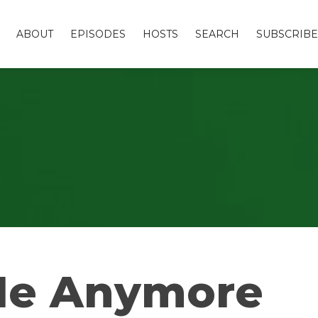
ABOUT
EPISODES
HOSTS
SEARCH
SUBSCRIBE
 Me Anymore