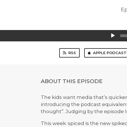
Ep
Audio
Player
RSS
APPLE PODCAST
ABOUT THIS EPISODE
The kids want media that’s quicker
introducing the podcast equivalent 
thought”. Judging by the episode le
This week: spiced is the new spike