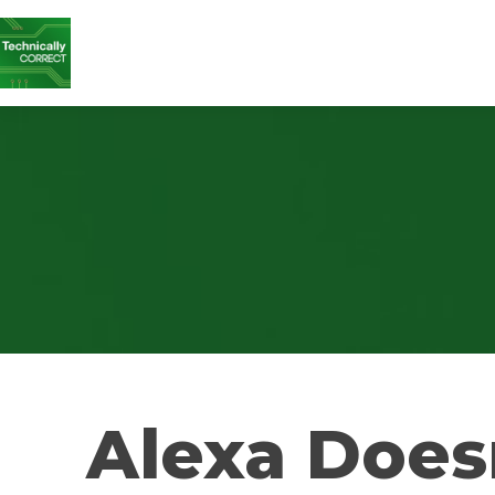
Alexa Does