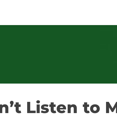
n’t Listen to