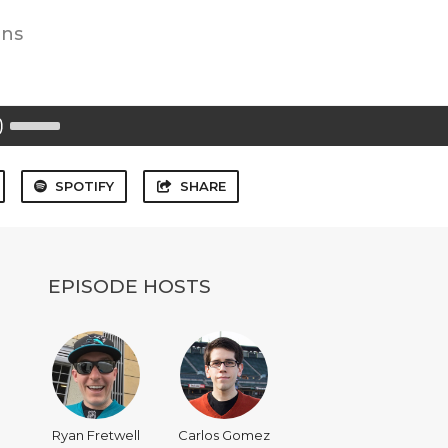
ins
Use
Up/Down
Arrow
keys
to
SPOTIFY
SHARE
increase
or
decrease
volume.
EPISODE HOSTS
Ryan Fretwell
Carlos Gomez