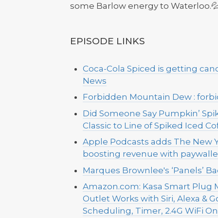
some Barlow energy to Waterloo.💦
EPISODE LINKS
Coca-Cola Spiced is getting can
News
Forbidden Mountain Dew : forb
Did Someone Say Pumpkin’ Spik
Classic to Line of Spiked Iced C
Apple Podcasts adds The New Y
boosting revenue with paywall
Marques Brownlee's ‘Panels’ Ba
Amazon.com: Kasa Smart Plug M
Outlet Works with Siri, Alexa & 
Scheduling, Timer, 2.4G WiFi Only