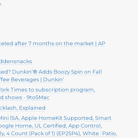
.
celed after 7 months on the market | AP
iddensnacks
ed? Dunkin’® Adds Boozy Spin on Fall
offee Beverages | Dunkin'
ork Times to subscription program,
ed shows - 9to5Mac
cklash, Explained
ini 15A, Apple HomeKit Supported, Smart
Google Home, UL Certified, App Control,
, 4 Count (Pack of 1) (EP25P4), White : Patio,