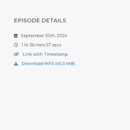
EPISODE DETAILS
September 30th, 2024
1 hr 36 mins 57 secs
Link with Timestamp
Download MP3 (45.3 MB)