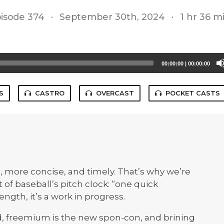
isode 374
·
September 30th, 2024
·
1 hr 36 m
00:00:00
|
00:00:00
S
CASTRO
OVERCAST
POCKET CASTS
, more concise, and timely. That’s why we’re
of baseball’s pitch clock: “one quick
ngth, it’s a work in progress.
d, freemium is the new spon-con, and brining