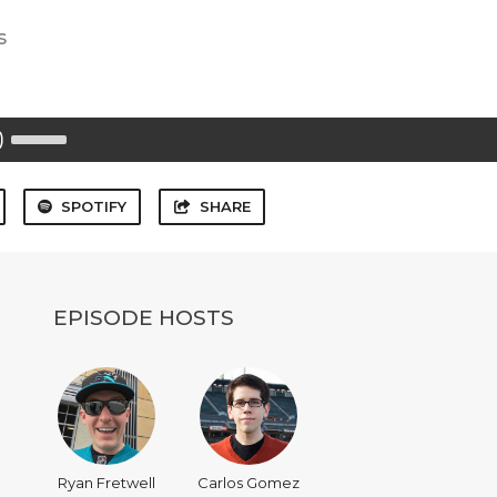
s
Use
Up/Down
Arrow
keys
to
SPOTIFY
SHARE
increase
or
decrease
volume.
EPISODE HOSTS
Ryan Fretwell
Carlos Gomez