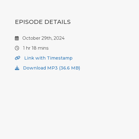
EPISODE DETAILS
October 29th, 2024
1 hr 18 mins
Link with Timestamp
Download MP3 (36.6 MB)