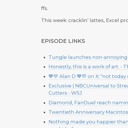
ffs.
This week: cracklin’ lattes, Excel p
EPISODE LINKS
Tungle launches non-annoying 
Honestly, this is a work of art. -
💙💛 Alan D 💙💛 on X: "not toda
Exclusive | NBCUniversal to Stre
Cutters - WSJ
Diamond, FanDuel reach naming 
Twentieth Anniversary Macintos
Nothing made you happier than 