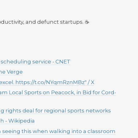
roductivity, and defunct startups. ☕
scheduling service - CNET
 The Verge
y excel. https://t.co/NYqmRznMBz" / X
am Local Sports on Peacock, in Bid for Cord-
rights deal for regional sports networks
h - Wikipedia
seeing this when walking into a classroom