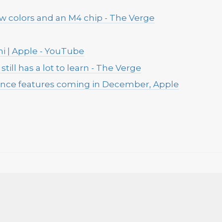
w colors and an M4 chip - The Verge
i | Apple - YouTube
still has a lot to learn - The Verge
igence features coming in December, Apple