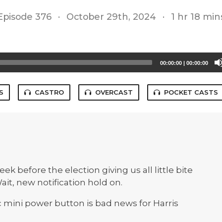
Episode 376
·
October 29th, 2024
·
1 hr 18 min
00:00:00
|
00:00:00
S
CASTRO
OVERCAST
POCKET CASTS
k before the election giving us all little bite
ait, new notification hold on.
 mini power button is bad news for Harris