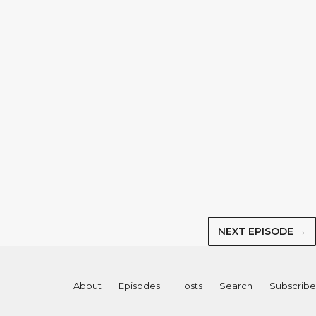
NEXT EPISODE →
About
Episodes
Hosts
Search
Subscribe