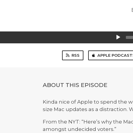
Audio
Player
RSS
APPLE PODCAST
ABOUT THIS EPISODE
Kinda nice of Apple to spend the wee
size Mac updates as a distraction. W
From the NYT: “Here’s why the Mac
amongst undecided voters.”