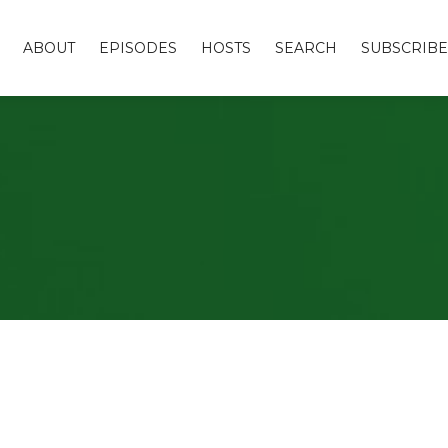
ABOUT
EPISODES
HOSTS
SEARCH
SUBSCRIBE