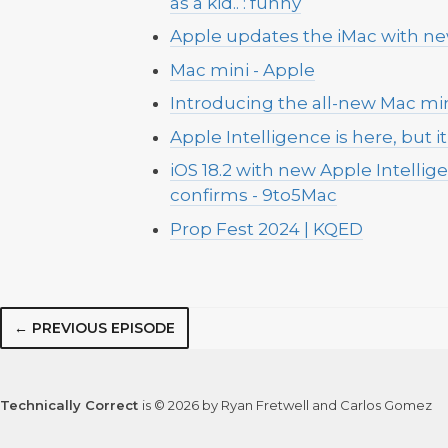
as a kid.. : funny
Apple updates the iMac with ne
Mac mini - Apple
Introducing the all-new Mac min
Apple Intelligence is here, but it 
iOS 18.2 with new Apple Intell
confirms - 9to5Mac
Prop Fest 2024 | KQED
← PREVIOUS EPISODE
Technically Correct
is © 2026 by Ryan Fretwell and Carlos Gomez