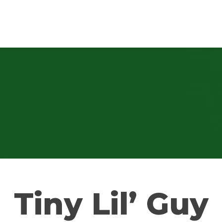
Tiny Lil’ Guy