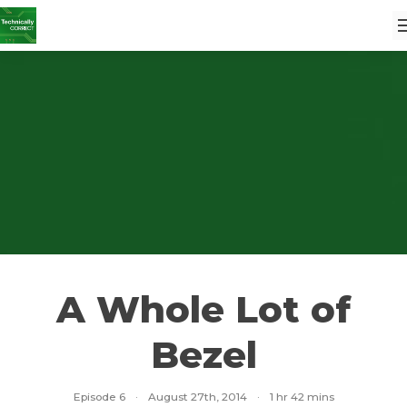
A Whole Lot of
Bezel
Episode 6
·
August 27th, 2014
·
1 hr 42 mins