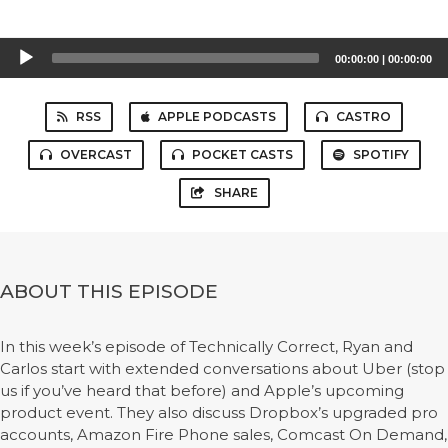
Audio
00:00:00
|
00:00:00
Player
RSS
APPLE PODCASTS
CASTRO
OVERCAST
POCKET CASTS
SPOTIFY
SHARE
ABOUT THIS EPISODE
In this week’s episode of Technically Correct, Ryan and
Carlos start with extended conversations about Uber (stop
us if you’ve heard that before) and Apple’s upcoming
product event. They also discuss Dropbox’s upgraded pro
accounts, Amazon Fire Phone sales, Comcast On Demand,