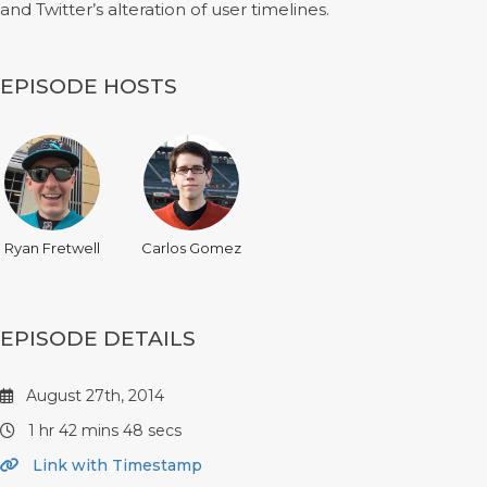
and Twitter’s alteration of user timelines.
EPISODE HOSTS
Ryan Fretwell
Carlos Gomez
EPISODE DETAILS
August 27th, 2014
1 hr 42 mins 48 secs
Link with Timestamp