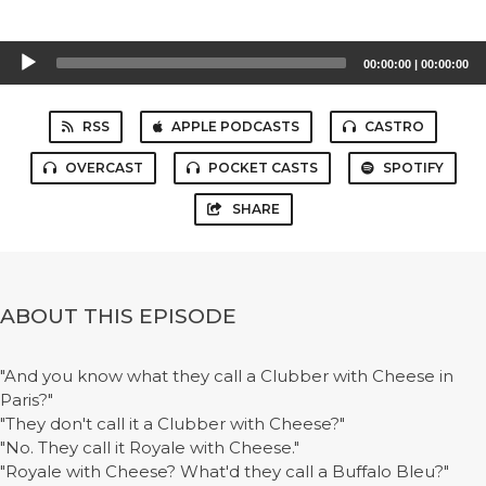
Audio
00:00:00
|
00:00:00
Player
RSS
APPLE PODCASTS
CASTRO
OVERCAST
POCKET CASTS
SPOTIFY
SHARE
ABOUT THIS EPISODE
"And you know what they call a Clubber with Cheese in
Paris?"
"They don't call it a Clubber with Cheese?"
"No. They call it Royale with Cheese."
"Royale with Cheese? What'd they call a Buffalo Bleu?"