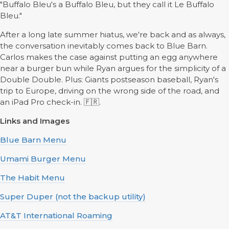
"Buffalo Bleu's a Buffalo Bleu, but they call it Le Buffalo
Bleu."
After a long late summer hiatus, we're back and as always,
the conversation inevitably comes back to Blue Barn.
Carlos makes the case against putting an egg anywhere
near a burger bun while Ryan argues for the simplicity of a
Double Double. Plus: Giants postseason baseball, Ryan's
trip to Europe, driving on the wrong side of the road, and
an iPad Pro check-in. 🇫🇷.
Links and Images
Blue Barn Menu
Umami Burger Menu
The Habit Menu
Super Duper (not the backup utility)
AT&T International Roaming