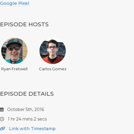
Google Pixel
EPISODE HOSTS
Ryan Fretwell
Carlos Gomez
EPISODE DETAILS
October 5th, 2016
1 hr 24 mins 2 secs
Link with Timestamp