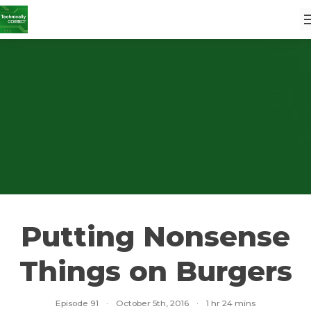
Putting Nonsense
Things on Burgers
Episode 91
·
October 5th, 2016
·
1 hr 24 mins