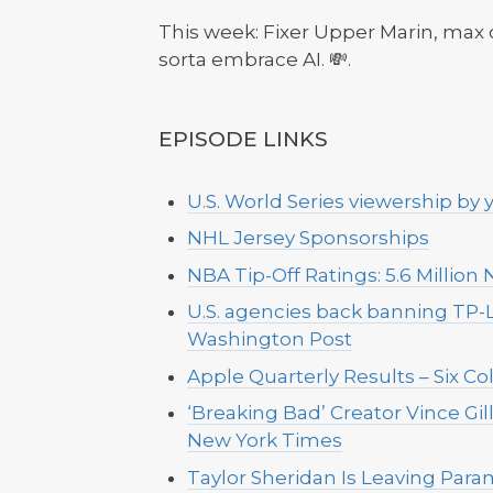
This week: Fixer Upper Marin, max
sorta embrace AI. 💸.
EPISODE LINKS
U.S. World Series viewership by y
NHL Jersey Sponsorships
NBA Tip-Off Ratings: 5.6 Million
U.S. agencies back banning TP-
Washington Post
Apple Quarterly Results – Six Co
‘Breaking Bad’ Creator Vince Gil
New York Times
Taylor Sheridan Is Leaving Para