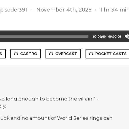
pisode 391
·
November 4th, 2025
·
1 hr 34 mi
00:00:00
|
00:00:00
S
CASTRO
OVERCAST
POCKET CASTS
ive long enough to become the villain.” -
ly.
 suck and no amount of World Series rings can