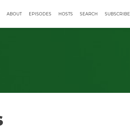
ABOUT
EPISODES
HOSTS
SEARCH
SUBSCRIBE
s