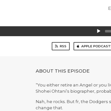
E
Audio
Player
RSS
APPLE PODCAST
ABOUT THIS EPISODE
“You either retire an Angel or you l
Shohei Ohtani’s biographer, probab
Nah, he rocks. But fr, the Dodgers
change that.