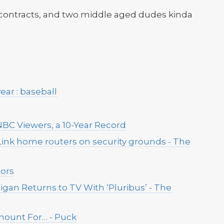
 contracts, and two middle aged dudes kinda
ear : baseball
 NBC Viewers, a 10-Year Record
Link home routers on security grounds - The
lors
ligan Returns to TV With ‘Pluribus’ - The
mount For… - Puck