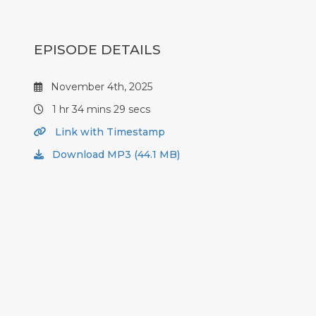
EPISODE DETAILS
November 4th, 2025
1 hr 34 mins 29 secs
Link with Timestamp
Download MP3 (44.1 MB)