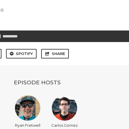
ns
Use
Up/Down
Arrow
keys
to
SPOTIFY
SHARE
increase
or
decrease
volume.
EPISODE HOSTS
Ryan Fretwell
Carlos Gomez