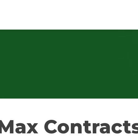
Max Contract