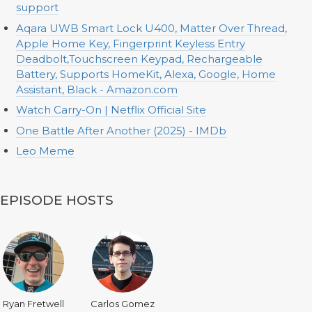
support
Aqara UWB Smart Lock U400, Matter Over Thread,
Apple Home Key, Fingerprint Keyless Entry
Deadbolt,Touchscreen Keypad, Rechargeable
Battery, Supports HomeKit, Alexa, Google, Home
Assistant, Black - Amazon.com
Watch Carry-On | Netflix Official Site
One Battle After Another (2025) - IMDb
Leo Meme
EPISODE HOSTS
Ryan Fretwell
Carlos Gomez