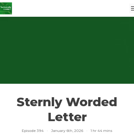
Sternly Worded
Letter
Episode 394
·
January 6th, 2026
·
1 hr 44 mins