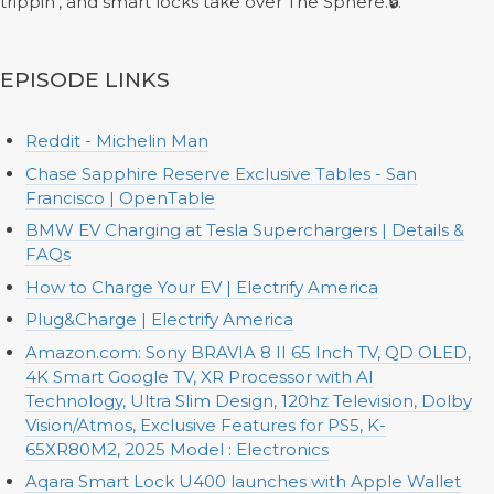
trippin’, and smart locks take over The Sphere.🔒.
EPISODE LINKS
Reddit - Michelin Man
Chase Sapphire Reserve Exclusive Tables - San
Francisco | OpenTable
BMW EV Charging at Tesla Superchargers | Details &
FAQs
How to Charge Your EV | Electrify America
Plug&Charge | Electrify America
Amazon.com: Sony BRAVIA 8 II 65 Inch TV, QD OLED,
4K Smart Google TV, XR Processor with AI
Technology, Ultra Slim Design, 120hz Television, Dolby
Vision/Atmos, Exclusive Features for PS5, K-
65XR80M2, 2025 Model : Electronics
Aqara Smart Lock U400 launches with Apple Wallet