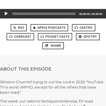
Audio
00:00:00
|
00:00:00
Player
RSS
APPLE PODCASTS
CASTRO
OVERCAST
POCKET CASTS
SPOTIFY
SHARE
ABOUT THIS EPISODE
Winston Churchill trying to cut the cord in 2026: “YouTube
TV is worst vMPVD, except for all the others that have
been tried.”
This week: our nation’s Semiquincentennial, EV road