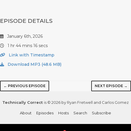
EPISODE DETAILS
January 6th, 2026
1 hr 44 mins 16 secs
Link with Timestamp
Download MP3 (48.6 MB)
← PREVIOUS EPISODE
NEXT EPISODE →
Technically Correct
is © 2026 by Ryan Fretwell and Carlos Gomez
About
Episodes
Hosts
Search
Subscribe