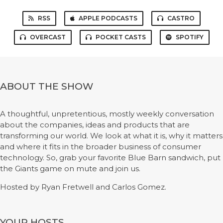
RSS
APPLE PODCASTS
CASTRO
OVERCAST
POCKET CASTS
SPOTIFY
ABOUT THE SHOW
A thoughtful, unpretentious, mostly weekly conversation
about the companies, ideas and products that are
transforming our world. We look at what it is, why it matters
and where it fits in the broader business of consumer
technology. So, grab your favorite Blue Barn sandwich, put
the Giants game on mute and join us.
Hosted by Ryan Fretwell and Carlos Gomez.
YOUR HOSTS