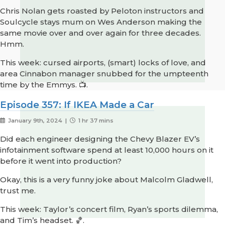
Chris Nolan gets roasted by Peloton instructors and
Soulcycle stays mum on Wes Anderson making the
same movie over and over again for three decades.
Hmm.
This week: cursed airports, (smart) locks of love, and
area Cinnabon manager snubbed for the umpteenth
time by the Emmys. 📺.
Episode 357: If IKEA Made a Car
January 9th, 2024 |
1 hr 37 mins
Did each engineer designing the Chevy Blazer EV’s
infotainment software spend at least 10,000 hours on it
before it went into production?
Okay, this is a very funny joke about Malcolm Gladwell,
trust me.
This week: Taylor’s concert film, Ryan’s sports dilemma,
and Tim’s headset. 🏀.