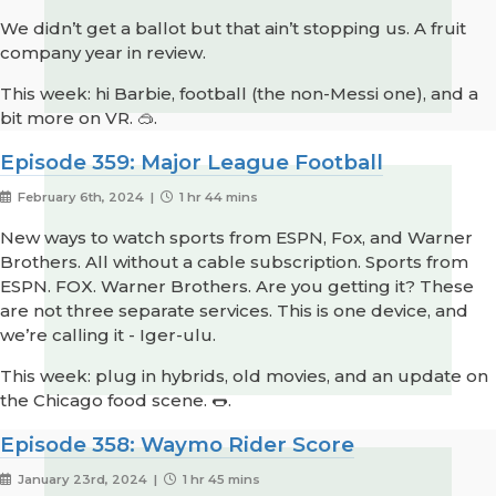
We didn’t get a ballot but that ain’t stopping us. A fruit
company year in review.
This week: hi Barbie, football (the non-Messi one), and a
bit more on VR. 🥽.
Episode 359: Major League Football
February 6th, 2024 |
1 hr 44 mins
New ways to watch sports from ESPN, Fox, and Warner
Brothers. All without a cable subscription. Sports from
ESPN. FOX. Warner Brothers. Are you getting it? These
are not three separate services. This is one device, and
we’re calling it - Iger-ulu.
This week: plug in hybrids, old movies, and an update on
the Chicago food scene. 🌭.
Episode 358: Waymo Rider Score
January 23rd, 2024 |
1 hr 45 mins