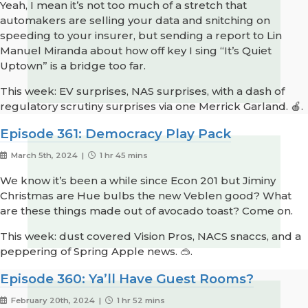
Yeah, I mean it’s not too much of a stretch that
automakers are selling your data and snitching on
speeding to your insurer, but sending a report to Lin
Manuel Miranda about how off key I sing “It’s Quiet
Uptown” is a bridge too far.
This week: EV surprises, NAS surprises, with a dash of
regulatory scrutiny surprises via one Merrick Garland. 🍎.
Episode 361: Democracy Play Pack
March 5th, 2024 |
1 hr 45 mins
We know it’s been a while since Econ 201 but Jiminy
Christmas are Hue bulbs the new Veblen good? What
are these things made out of avocado toast? Come on.
This week: dust covered Vision Pros, NACS snaccs, and a
peppering of Spring Apple news. 🥽.
Episode 360: Ya’ll Have Guest Rooms?
February 20th, 2024 |
1 hr 52 mins