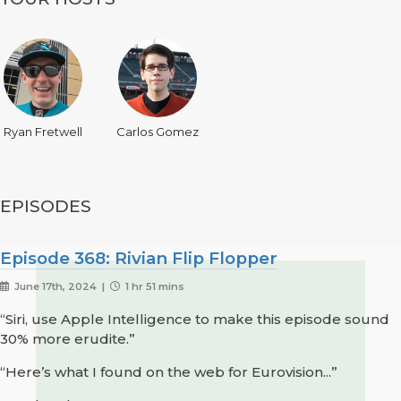
Ryan Fretwell
Carlos Gomez
EPISODES
Episode 368: Rivian Flip Flopper
June 17th, 2024 |
1 hr 51 mins
“Siri, use Apple Intelligence to make this episode sound
30% more erudite.”
“Here’s what I found on the web for Eurovision...”