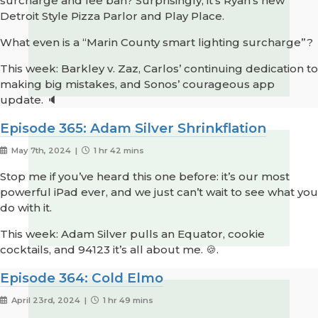
surcharge and fee ban? Surprisingly, it’s Ryan’s new
Detroit Style Pizza Parlor and Play Place.
What even is a “Marin County smart lighting surcharge”?
This week: Barkley v. Zaz, Carlos’ continuing dedication to
making big mistakes, and Sonos’ courageous app
update. 🔈
Episode 365: Adam Silver Shrinkflation
May 7th, 2024 |
1 hr 42 mins
Stop me if you’ve heard this one before: it’s our most
powerful iPad ever, and we just can’t wait to see what you
do with it.
This week: Adam Silver pulls an Equator, cookie
cocktails, and 94123 it’s all about me. 🍪.
Episode 364: Cold Elmo
April 23rd, 2024 |
1 hr 49 mins