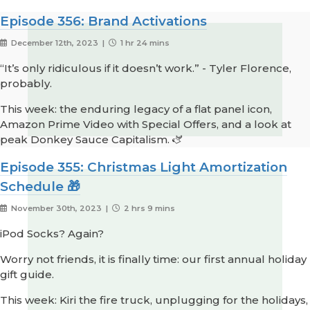
Episode 356: Brand Activations
December 12th, 2023 |
1 hr 24 mins
“It’s only ridiculous if it doesn’t work.” - Tyler Florence,
probably.
This week: the enduring legacy of a flat panel icon,
Amazon Prime Video with Special Offers, and a look at
peak Donkey Sauce Capitalism. 🫏
Episode 355: Christmas Light Amortization
Schedule 🎁
November 30th, 2023 |
2 hrs 9 mins
iPod Socks? Again?
Worry not friends, it is finally time: our first annual holiday
gift guide.
This week: Kiri the fire truck, unplugging for the holidays,