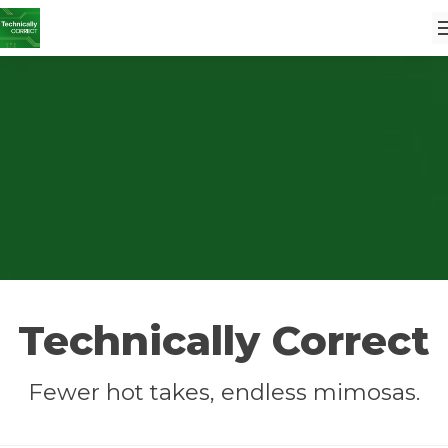
Technically Correct
Fewer hot takes, endless mimosas.