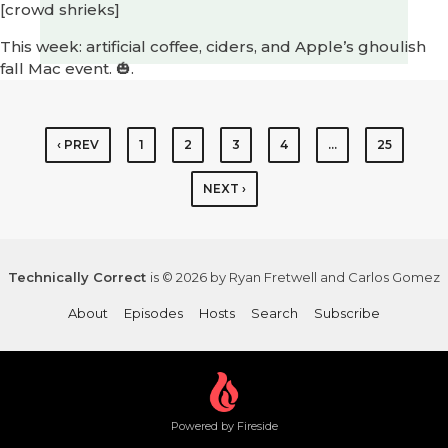
[crowd shrieks]
This week: artificial coffee, ciders, and Apple’s ghoulish
fall Mac event. 🎃.
‹ PREV
1
2
3
4
…
25
NEXT ›
Technically Correct
is © 2026 by Ryan Fretwell and Carlos Gomez
About
Episodes
Hosts
Search
Subscribe
Powered by Fireside