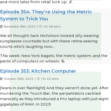
and more tales from retail lock up. 🧦.
Episode 354: They're Using the Metric
System to Trick You
November 15th, 2023 |
1 hr 28 mins
We all thought Jack Nicholson looked silly wearing
sunglasses courtside but with these retina searing
courts who’s laughing now…
This week: New York bagels, the metric system, and the
perils of computers on wheels. 🥯
Episode 353: Kitchen Computer
October 30th, 2023 |
1 hr 22 mins
[leans in over flashlight] And they weren’t done yet. After
murdering the Touch Bar, the perpetrators cackled
manically as they introduced a Pro laptop with just eight
gigabytes of RAM. In 2023!