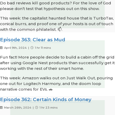
Do bad reviews kill good products? For the love of God
please don’t test that hypothesis out on this show.
This week: the capitalist haunted house that is TurboTax,
conical burrs, and proof one of your hosts is out of touch
with the common philatelist. 📫.
Episode 363: Clear as Mud
April 9th, 2024 |
1 hr 11 mins
Fun fact! More people decide to build a cabin off the grid
after using Google Nest products than successfully get it
working with the rest of their smart home.
This week: Amazon walks out on Just Walk Out, pouring
one out for Logitech Harmony, and the doom loop
narrative comes for EVs. 🚗
Episode 362: Certain Kinds of Money
March 26th, 2024 |
1 hr 23 mins