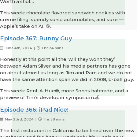
Worth a shot…
This week: chocolate flavored sandwich cookies with
creme filing, spendy so-so automobiles, and sure —
Apple’s take on AI. 🍪.
Episode 367: Runny Guy
June 4th, 2024 |
1 hr 24 mins
Honestly at this point all the ‘will they won’t they’
between Adam Silver and his media partners has gone
on about almost as long as Jim and Pam and we do not
have the same attention span we did in 2008, b-ball guy.
This week: Rent-A-Hue®, more Sonos haterade, and a
preview of Tim’s developer symposium.🍎.
Episode 366: iPad Nice!
May 23rd, 2024 |
1 hr 58 mins
The first restaurant in California to be fined over the new